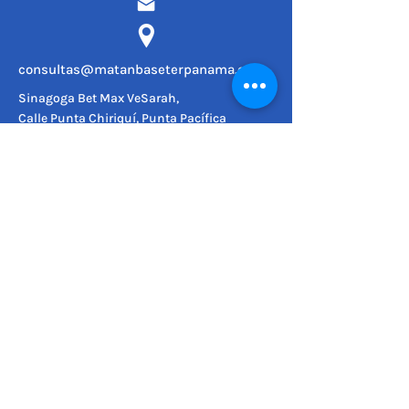
consultas@matanbaseterpanama.com
Sinagoga Bet Max VeSarah,
Calle Punta Chiriquí, Punta Pacífica
SÍGUENOS
© 2022
Matan Bateser.
Todos los derechos reservados.
MAPA DEL SITIO