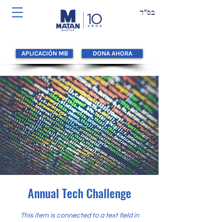
APLICACIÓN MB
DONA AHORA
Annual Tech Challenge
This item is connected to a text field in