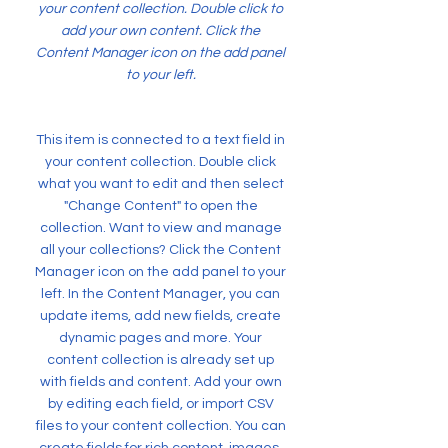
your content collection. Double click to
add your own content. Click the
Content Manager icon on the add panel
to your left.
This item is connected to a text field in
your content collection. Double click
what you want to edit and then select
"Change Content" to open the
collection. Want to view and manage
all your collections? Click the Content
Manager icon on the add panel to your
left. In the Content Manager, you can
update items, add new fields, create
dynamic pages and more. Your
content collection is already set up
with fields and content. Add your own
by editing each field, or import CSV
files to your content collection. You can