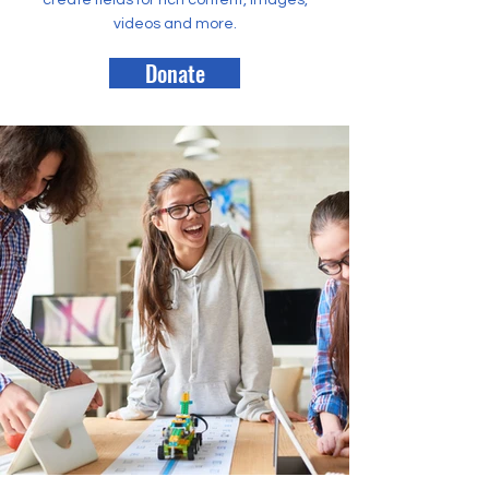
create fields for rich content, images,
videos and more.
Donate