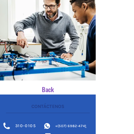
Back
CONTÁCTENOS
310-0105
+(507) 6982-474
1